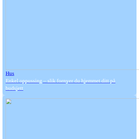
Hus
Enkel oppussing – slik fornyer du hjemmet ditt på
budsjett