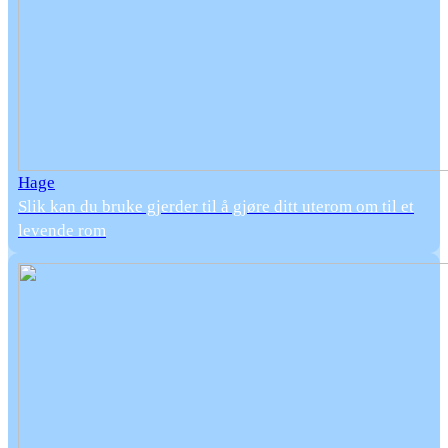
Hage
Slik kan du bruke gjerder til å gjøre ditt uterom om til et
levende rom