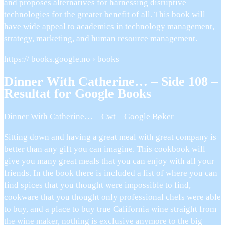
and proposes alternatives for harnessing disruptive
technologies for the greater benefit of all. This book will
have wide appeal to academics in technology management,
strategy, marketing, and human resource management.
https:// books.google.no › books
Dinner With Catherine… – Side 108 –
Resultat for Google Books
Dinner With Catherine… – Cwt – Google Bøker
Sitting down and having a great meal with great company is
better than any gift you can imagine. This cookbook will
give you many great meals that you can enjoy with all your
friends. In the book there is included a list of where you can
find spices that you thought were impossible to find,
cookware that you thought only professional chefs were able
to buy, and a place to buy true California wine straight from
the wine maker, nothing is exclusive anymore to the big