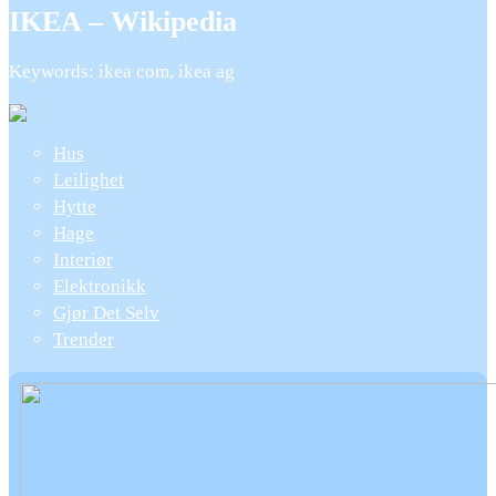
IKEA – Wikipedia
Keywords: ikea com, ikea ag
Hus
Leilighet
Hytte
Hage
Interiør
Elektronikk
Gjør Det Selv
Trender