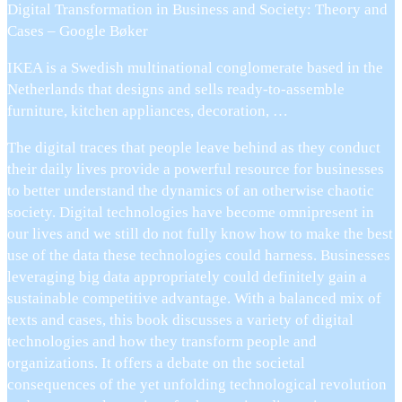
Digital Transformation in Business and Society: Theory and
Cases – Google Bøker
IKEA is a Swedish multinational conglomerate based in the
Netherlands that designs and sells ready-to-assemble
furniture, kitchen appliances, decoration, …
The digital traces that people leave behind as they conduct
their daily lives provide a powerful resource for businesses
to better understand the dynamics of an otherwise chaotic
society. Digital technologies have become omnipresent in
our lives and we still do not fully know how to make the best
use of the data these technologies could harness. Businesses
leveraging big data appropriately could definitely gain a
sustainable competitive advantage. With a balanced mix of
texts and cases, this book discusses a variety of digital
technologies and how they transform people and
organizations. It offers a debate on the societal
consequences of the yet unfolding technological revolution