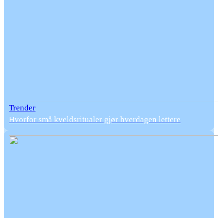
Trender
Hvorfor små kveldsritualer gjør hverdagen lettere