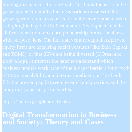
funding mechanisms for survival. This book focuses on the
growing need to build a business with purpose.With the
growing role of the private sector in the development arena,
as highlighted by the UN Sustainable Development Goals,
all firms need to relook entrepreneurship from a ‘business-
with-purpose’ lens. The fact that venture capitalists/private
equity firms are acquiring social ventures (like Bain Capital
and TOMS), or that SEVs are being divested (L’Oreal and
Body Shop), reinforces the need to understand which
business models work. One of the biggest barriers for growth
of SEVs is scalability and internationalization. This book
fills the present gap between research and practice; and the
non-profits and for-profit worlds.
https:// books.google.no › books
Digital Transformation in Business
and Society: Theory and Cases