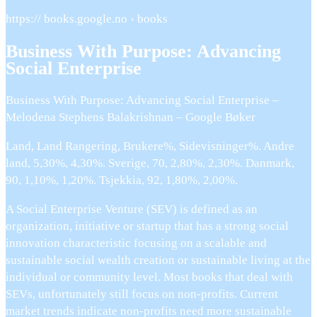
https:// books.google.no › books
Business With Purpose: Advancing
Social Enterprise
Business With Purpose: Advancing Social Enterprise –
Melodena Stephens Balakrishnan – Google Bøker
Land, Land Rangering, Brukere%, Sidevisninger%. Andre
land, 5,30%, 4,30%. Sverige, 70, 2,80%, 2,30%. Danmark,
90, 1,10%, 1,20%. Tsjekkia, 92, 1,80%, 2,00%.
A Social Enterprise Venture (SEV) is defined as an
organization, initiative or startup that has a strong social
innovation characteristic focusing on a scalable and
sustainable social wealth creation or sustainable living at the
individual or community level. Most books that deal with
SEVs, unfortunately still focus on non-profits. Current
market trends indicate non-profits need more sustainable