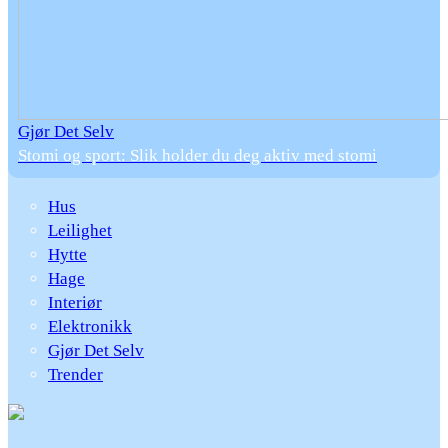
Gjør Det Selv
Stomi og sport: Slik holder du deg aktiv med stomi
Hus
Leilighet
Hytte
Hage
Interiør
Elektronikk
Gjør Det Selv
Trender