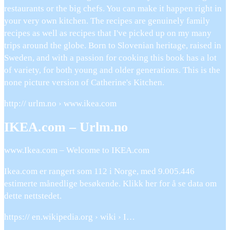
restaurants or the big chefs. You can make it happen right in
your very own kitchen. The recipes are genuinely family
recipes as well as recipes that I've picked up on my many
trips around the globe. Born to Slovenian heritage, raised in
Sweden, and with a passion for cooking this book has a lot
of variety, for both young and older generations. This is the
none picture version of Catherine's Kitchen.
http:// urlm.no › www.ikea.com
IKEA.com – Urlm.no
www.Ikea.com – Welcome to IKEA.com
Ikea.com er rangert som 112 i Norge, med 9.005.446
estimerte månedlige besøkende. Klikk her for å se data om
dette nettstedet.
https:// en.wikipedia.org › wiki › I…