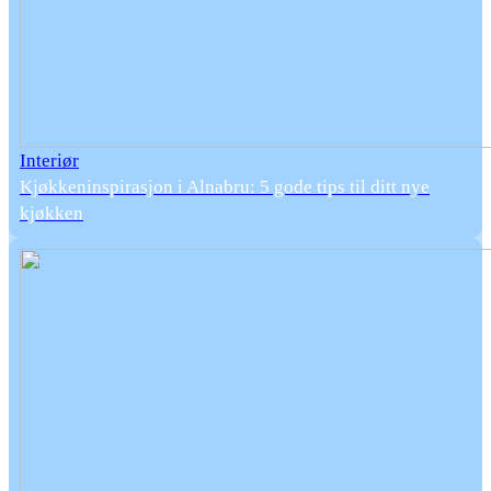
Interiør
Kjøkkeninspirasjon i Alnabru: 5 gode tips til ditt nye
kjøkken