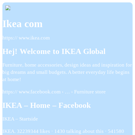
Ikea com
https:// www.ikea.com
Hej! Welcome to IKEA Global
Furniture, home accessories, design ideas and inspiration for
big dreams and small budgets. A better everyday life begins
at home!
https:// www.facebook.com › … › Furniture store
IKEA – Home – Facebook
IKEA – Startside
IKEA. 32239344 likes · 1430 talking about this · 541580