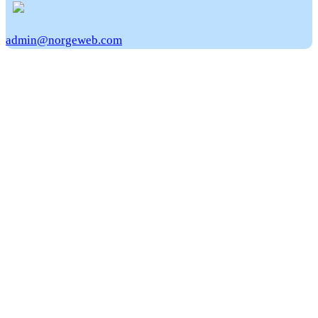
admin@norgeweb.com