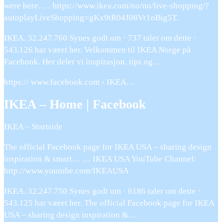
were here. … https://www.ikea.com/no/no/live-shopping/?
autoplayLiveShopping=gKx9tR04J08Vr1oBig5T.
IKEA. 32.247.760 Synes godt om · 737 taler om dette ·
543.126 har været her. Velkommen til IKEA Norge på
Facebook. Her deler vi inspirasjon, tips og…
https:// www.facebook.com › IKEA…
IKEA – Home | Facebook
IKEA – Startside
The official Facebook page for IKEA USA – sharing design
inspiration & smart… … IKEA USA YouTube Channel:
http://www.youtube.com/IKEAUSA
IKEA. 32.247.750 Synes godt om · 6186 taler om dette ·
543.125 har været her. The official Facebook page for IKEA
USA – sharing design inspiration &…