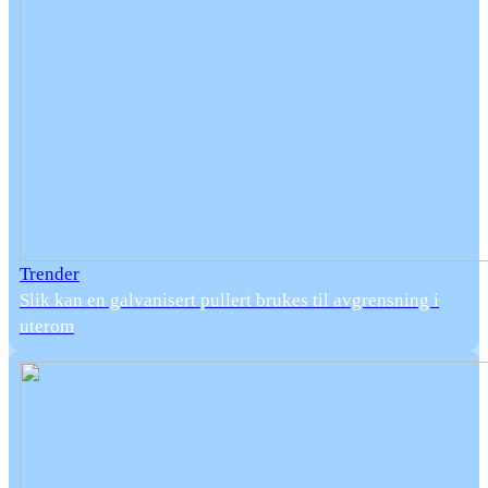
Trender
Slik kan en galvanisert pullert brukes til avgrensning i
uterom